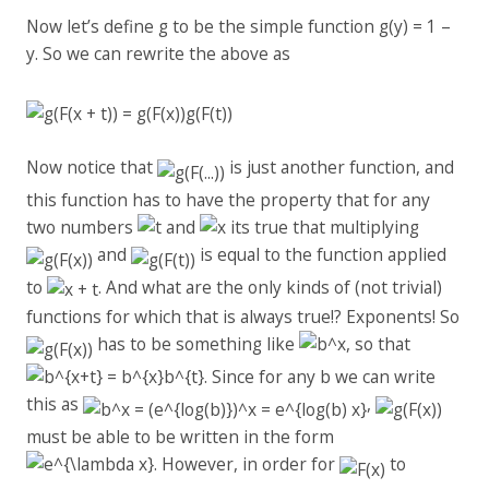
Now let’s define g to be the simple function g(y) = 1 –
y. So we can rewrite the above as
Now notice that
is just another function, and
this function has to have the property that for any
two numbers
and
its true that multiplying
and
is equal to the function applied
to
. And what are the only kinds of (not trivial)
functions for which that is always true!? Exponents! So
has to be something like
, so that
. Since for any b we can write
this as
,
must be able to be written in the form
. However, in order for
to