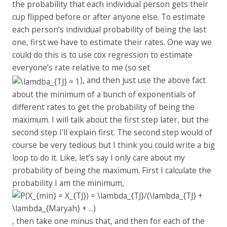
the probability that each individual person gets their
cup flipped before or after anyone else. To estimate
each person’s individual probability of being the last
one, first we have to estimate their rates. One way we
could do this is to use cox regression to estimate
everyone’s rate relative to me (so set
), and then just use the above fact
about the minimum of a bunch of exponentials of
different rates to get the probability of being the
maximum. I will talk about the first step later, but the
second step I’ll explain first. The second step would of
course be very tedious but I think you could write a big
loop to do it. Like, let’s say I only care about my
probability of being the maximum. First I calculate the
probability I am the minimum,
, then take one minus that, and then for each of the