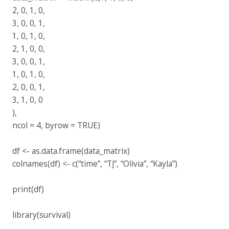
2, 0, 1, 0,
3, 0, 0, 1,
1, 0, 1, 0,
2, 1, 0, 0,
3, 0, 0, 1,
1, 0, 1, 0,
2, 0, 0, 1,
3, 1, 0, 0
),
ncol = 4, byrow = TRUE)
df <- as.data.frame(data_matrix)
colnames(df) <- c(“time”, “TJ”, “Olivia”, “Kayla”)
print(df)
library(survival)