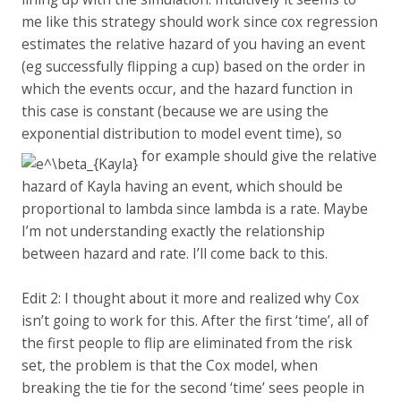
me like this strategy should work since cox regression
estimates the relative hazard of you having an event
(eg successfully flipping a cup) based on the order in
which the events occur, and the hazard function in
this case is constant (because we are using the
exponential distribution to model event time), so
for example should give the relative
hazard of Kayla having an event, which should be
proportional to lambda since lambda is a rate. Maybe
I’m not understanding exactly the relationship
between hazard and rate. I’ll come back to this.
Edit 2: I thought about it more and realized why Cox
isn’t going to work for this. After the first ‘time’, all of
the first people to flip are eliminated from the risk
set, the problem is that the Cox model, when
breaking the tie for the second ‘time’ sees people in