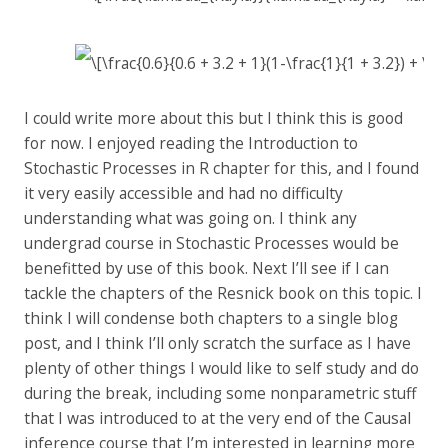
I could write more about this but I think this is good
for now. I enjoyed reading the Introduction to
Stochastic Processes in R chapter for this, and I found
it very easily accessible and had no difficulty
understanding what was going on. I think any
undergrad course in Stochastic Processes would be
benefitted by use of this book. Next I’ll see if I can
tackle the chapters of the Resnick book on this topic. I
think I will condense both chapters to a single blog
post, and I think I’ll only scratch the surface as I have
plenty of other things I would like to self study and do
during the break, including some nonparametric stuff
that I was introduced to at the very end of the Causal
inference course that I’m interested in learning more