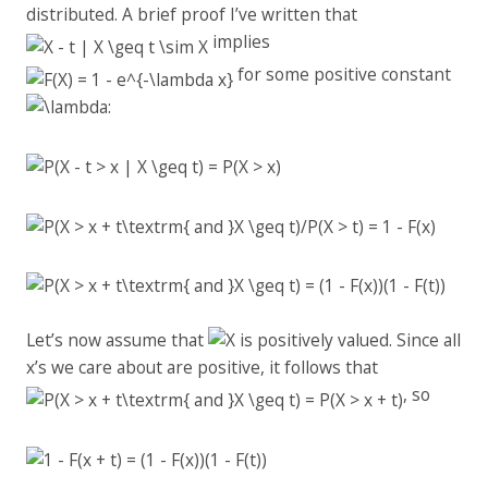
distributed. A brief proof I’ve written that
implies
for some positive constant
:
Let’s now assume that
is positively valued. Since all
x’s we care about are positive, it follows that
, so