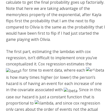
calculate to get the final probability goes up factorially.
Note that here we are taking advantage of the
memoryless property of the exponential, after Kayla
flips first the probability that I am the next to flip
compared to Olivia is the same as the probability that I
would have been first to flip if I had just started the
game playing with Olivia.
The first part, estimating the lambdas with cox
regression, isn’t difficult to implement once you’ve
conceptualized it. Cox regression estimates the
s for time to event data, where each
is how many times higher (or lower) the person’s
hazard is of having an event for each increase of one
in the covariate associated with
. Since in this
case our hazard is just a constant function that is
proportional to
, and since cox regression
only cares about the order of events not the actual