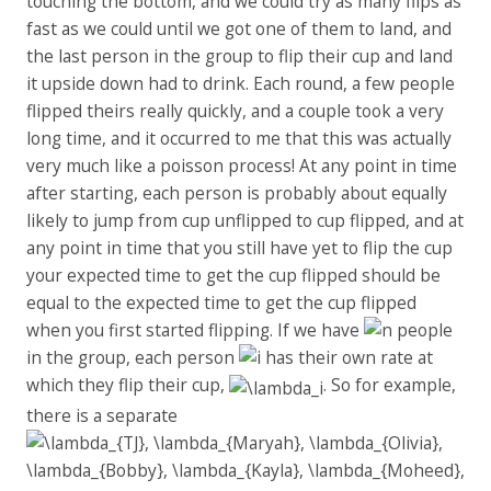
touching the bottom, and we could try as many flips as
fast as we could until we got one of them to land, and
the last person in the group to flip their cup and land
it upside down had to drink. Each round, a few people
flipped theirs really quickly, and a couple took a very
long time, and it occurred to me that this was actually
very much like a poisson process! At any point in time
after starting, each person is probably about equally
likely to jump from cup unflipped to cup flipped, and at
any point in time that you still have yet to flip the cup
your expected time to get the cup flipped should be
equal to the expected time to get the cup flipped
when you first started flipping. If we have
people
in the group, each person
has their own rate at
which they flip their cup,
. So for example,
there is a separate