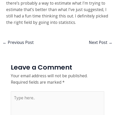
there’s probably a way to estimate what I’m trying to
estimate that’s better than what I’ve just suggested, I
still had a fun time thinking this out. I definitely picked
the right field by going into statistics.
←
Previous Post
Next Post
→
Leave a Comment
Your email address will not be published.
Required fields are marked
*
Type
here..