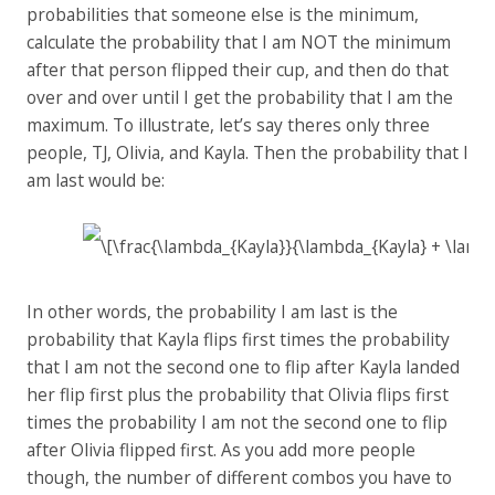
probabilities that someone else is the minimum,
calculate the probability that I am NOT the minimum
after that person flipped their cup, and then do that
over and over until I get the probability that I am the
maximum. To illustrate, let’s say theres only three
people, TJ, Olivia, and Kayla. Then the probability that I
am last would be:
In other words, the probability I am last is the
probability that Kayla flips first times the probability
that I am not the second one to flip after Kayla landed
her flip first plus the probability that Olivia flips first
times the probability I am not the second one to flip
after Olivia flipped first. As you add more people
though, the number of different combos you have to