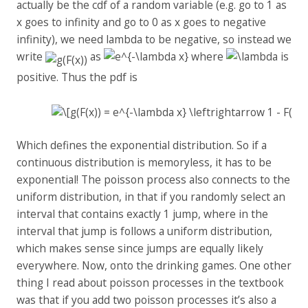
actually be the cdf of a random variable (e.g. go to 1 as
x goes to infinity and go to 0 as x goes to negative
infinity), we need lambda to be negative, so instead we
write
as
where
is
positive. Thus the pdf is
Which defines the exponential distribution. So if a
continuous distribution is memoryless, it has to be
exponential! The poisson process also connects to the
uniform distribution, in that if you randomly select an
interval that contains exactly 1 jump, where in the
interval that jump is follows a uniform distribution,
which makes sense since jumps are equally likely
everywhere. Now, onto the drinking games. One other
thing I read about poisson processes in the textbook
was that if you add two poisson processes it’s also a