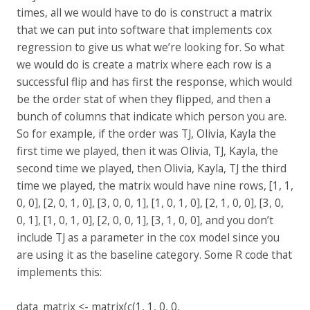
times, all we would have to do is construct a matrix
that we can put into software that implements cox
regression to give us what we’re looking for. So what
we would do is create a matrix where each row is a
successful flip and has first the response, which would
be the order stat of when they flipped, and then a
bunch of columns that indicate which person you are.
So for example, if the order was TJ, Olivia, Kayla the
first time we played, then it was Olivia, TJ, Kayla, the
second time we played, then Olivia, Kayla, TJ the third
time we played, the matrix would have nine rows, [1, 1,
0, 0], [2, 0, 1, 0], [3, 0, 0, 1], [1, 0, 1, 0], [2, 1, 0, 0], [3, 0,
0, 1], [1, 0, 1, 0], [2, 0, 0, 1], [3, 1, 0, 0], and you don’t
include TJ as a parameter in the cox model since you
are using it as the baseline category. Some R code that
implements this:
data_matrix <- matrix(c(1, 1, 0, 0,