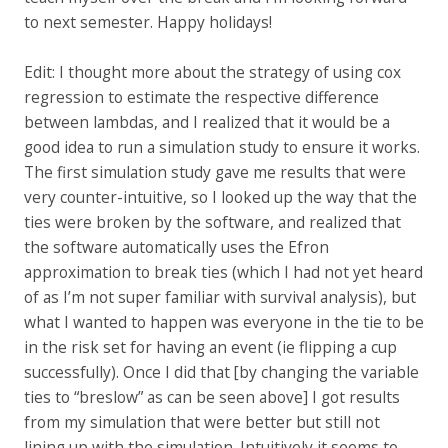
to next semester. Happy holidays!
Edit: I thought more about the strategy of using cox
regression to estimate the respective difference
between lambdas, and I realized that it would be a
good idea to run a simulation study to ensure it works.
The first simulation study gave me results that were
very counter-intuitive, so I looked up the way that the
ties were broken by the software, and realized that
the software automatically uses the Efron
approximation to break ties (which I had not yet heard
of as I’m not super familiar with survival analysis), but
what I wanted to happen was everyone in the tie to be
in the risk set for having an event (ie flipping a cup
successfully). Once I did that [by changing the variable
ties to “breslow” as can be seen above] I got results
from my simulation that were better but still not
lining up with the simulation. Intuitively it seems to