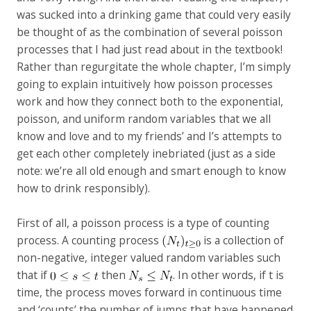
was sucked into a drinking game that could very easily
be thought of as the combination of several poisson
processes that I had just read about in the textbook!
Rather than regurgitate the whole chapter, I’m simply
going to explain intuitively how poisson processes
work and how they connect both to the exponential,
poisson, and uniform random variables that we all
know and love and to my friends’ and I’s attempts to
get each other completely inebriated (just as a side
note: we’re all old enough and smart enough to know
how to drink responsibly).
First of all, a poisson process is a type of counting
process. A counting process
is a collection of
non-negative, integer valued random variables such
that if
then
. In other words, if t is
time, the process moves forward in continuous time
and ‘counts’ the number of jumps that have happened