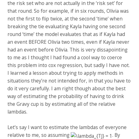
the risk set who are not actually in the ‘risk set’ for
that round. So for example, if in six rounds, Olivia was
not the first to flip twice, at the second ‘time’ when
breaking the tie evaluating Kayla having one second
round ‘time’ the model evaluates that as if Kayla had
an event BEFORE Olivia two times, even if Kayla never
had an event before Olivia. This is very dissapointing
to me as I thought I had found a cool way to coerce
this problem into cox regression, but sadly I have not.
I learned a lesson about trying to apply methods in
situations they’re not intended for, in that you have to
do it very carefully. I am right though about the best
way of estimating the probability of having to drink
the Gravy cup is by estimating all of the relative
lambdas.
Let’s say I want to estimate the lambdas of everyone
relative to me, so assuming
. By