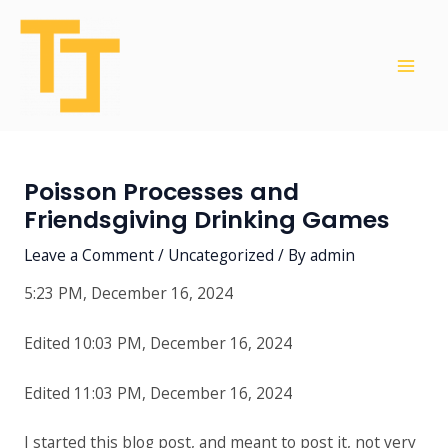
Skip
Post
Mai
to
navigation
Men
content
Poisson Processes and
Friendsgiving Drinking Games
Leave a Comment
/
Uncategorized
/ By
admin
5:23 PM, December 16, 2024
Edited 10:03 PM, December 16, 2024
Edited 11:03 PM, December 16, 2024
I started this blog post, and meant to post it, not very