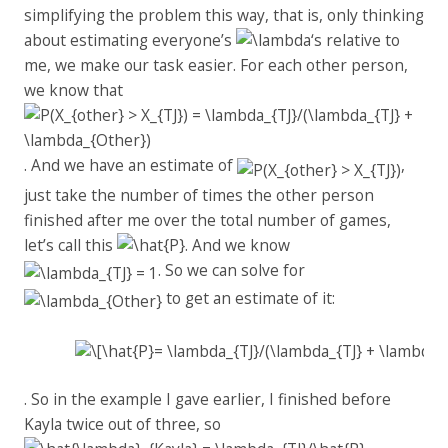
simplifying the problem this way, that is, only thinking
about estimating everyone’s
‘s relative to
me, we make our task easier. For each other person,
we know that
. And we have an estimate of
,
just take the number of times the other person
finished after me over the total number of games,
let’s call this
. And we know
. So we can solve for
to get an estimate of it:
. So in the example I gave earlier, I finished before
Kayla twice out of three, so