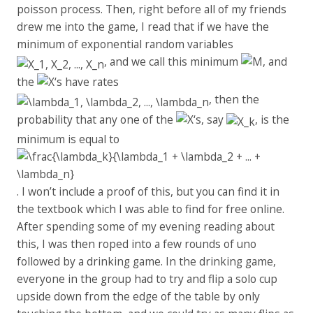
poisson process. Then, right before all of my friends
drew me into the game, I read that if we have the
minimum of exponential random variables
, and we call this minimum
, and
the
‘s have rates
, then the
probability that any one of the
‘s, say
, is the
minimum is equal to
. I won’t include a proof of this, but you can find it in
the textbook which I was able to find for free online.
After spending some of my evening reading about
this, I was then roped into a few rounds of uno
followed by a drinking game. In the drinking game,
everyone in the group had to try and flip a solo cup
upside down from the edge of the table by only