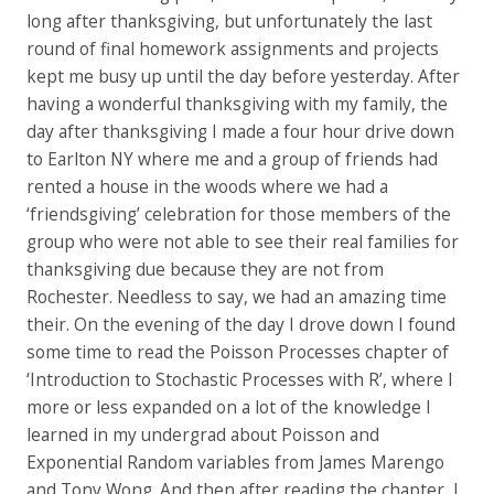
long after thanksgiving, but unfortunately the last
round of final homework assignments and projects
kept me busy up until the day before yesterday. After
having a wonderful thanksgiving with my family, the
day after thanksgiving I made a four hour drive down
to Earlton NY where me and a group of friends had
rented a house in the woods where we had a
‘friendsgiving’ celebration for those members of the
group who were not able to see their real families for
thanksgiving due because they are not from
Rochester. Needless to say, we had an amazing time
their. On the evening of the day I drove down I found
some time to read the Poisson Processes chapter of
‘Introduction to Stochastic Processes with R’, where I
more or less expanded on a lot of the knowledge I
learned in my undergrad about Poisson and
Exponential Random variables from James Marengo
and Tony Wong. And then after reading the chapter, I