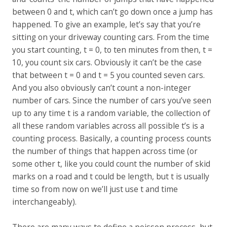
between 0 and t, which can’t go down once a jump has
happened. To give an example, let’s say that you’re
sitting on your driveway counting cars. From the time
you start counting, t = 0, to ten minutes from then, t =
10, you count six cars. Obviously it can’t be the case
that between t = 0 and t = 5 you counted seven cars.
And you also obviously can’t count a non-integer
number of cars. Since the number of cars you’ve seen
up to any time t is a random variable, the collection of
all these random variables across all possible t’s is a
counting process. Basically, a counting process counts
the number of things that happen across time (or
some other t, like you could count the number of skid
marks on a road and t could be length, but t is usually
time so from now on we’ll just use t and time
interchangeably).
There are many ways to define a poisson process, but