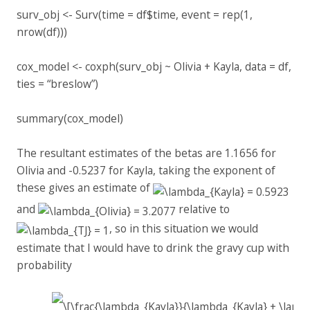
surv_obj <- Surv(time = df$time, event = rep(1,
nrow(df)))
cox_model <- coxph(surv_obj ~ Olivia + Kayla, data = df,
ties = “breslow”)
summary(cox_model)
The resultant estimates of the betas are 1.1656 for
Olivia and -0.5237 for Kayla, taking the exponent of
these gives an estimate of
and
relative to
, so in this situation we would
estimate that I would have to drink the gravy cup with
probability