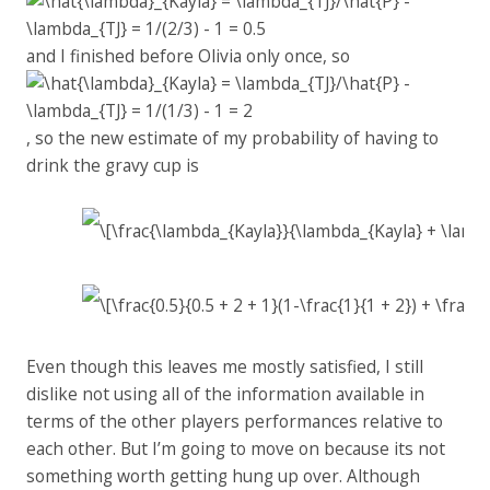
and I finished before Olivia only once, so
, so the new estimate of my probability of having to
drink the gravy cup is
Even though this leaves me mostly satisfied, I still
dislike not using all of the information available in
terms of the other players performances relative to
each other. But I’m going to move on because its not
something worth getting hung up over. Although