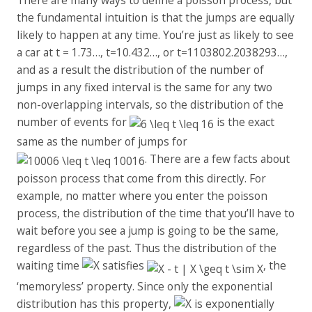
the fundamental intuition is that the jumps are equally
likely to happen at any time. You’re just as likely to see
a car at t = 1.73…, t=10.432…, or t=1103802.2038293…,
and as a result the distribution of the number of
jumps in any fixed interval is the same for any two
non-overlapping intervals, so the distribution of the
number of events for
is the exact
same as the number of jumps for
. There are a few facts about
poisson process that come from this directly. For
example, no matter where you enter the poisson
process, the distribution of the time that you’ll have to
wait before you see a jump is going to be the same,
regardless of the past. Thus the distribution of the
waiting time
satisfies
, the
‘memoryless’ property. Since only the exponential
distribution has this property,
is exponentially