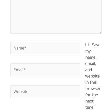
Name*
Save
my
name,
email,
Email*
and
website
in this
Website
browser
for the
next
time I