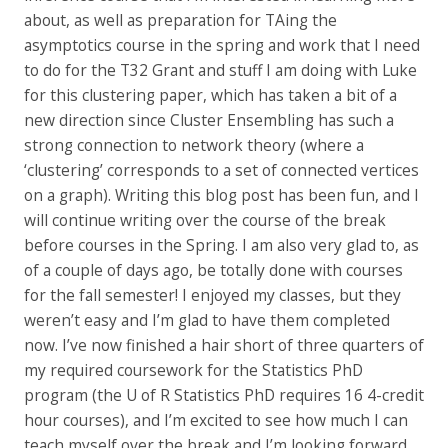
about, as well as preparation for TAing the
asymptotics course in the spring and work that I need
to do for the T32 Grant and stuff I am doing with Luke
for this clustering paper, which has taken a bit of a
new direction since Cluster Ensembling has such a
strong connection to network theory (where a
‘clustering’ corresponds to a set of connected vertices
on a graph). Writing this blog post has been fun, and I
will continue writing over the course of the break
before courses in the Spring. I am also very glad to, as
of a couple of days ago, be totally done with courses
for the fall semester! I enjoyed my classes, but they
weren’t easy and I’m glad to have them completed
now. I’ve now finished a hair short of three quarters of
my required coursework for the Statistics PhD
program (the U of R Statistics PhD requires 16 4-credit
hour courses), and I’m excited to see how much I can
teach myself over the break and I’m looking forward