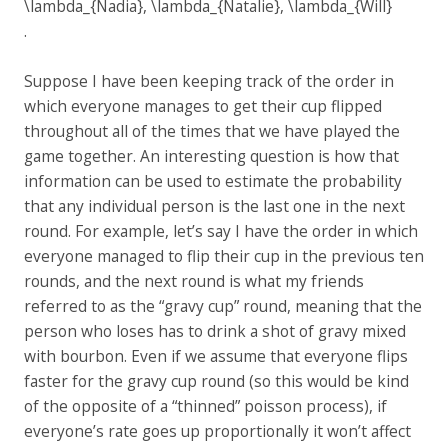
.
Suppose I have been keeping track of the order in
which everyone manages to get their cup flipped
throughout all of the times that we have played the
game together. An interesting question is how that
information can be used to estimate the probability
that any individual person is the last one in the next
round. For example, let’s say I have the order in which
everyone managed to flip their cup in the previous ten
rounds, and the next round is what my friends
referred to as the “gravy cup” round, meaning that the
person who loses has to drink a shot of gravy mixed
with bourbon. Even if we assume that everyone flips
faster for the gravy cup round (so this would be kind
of the opposite of a “thinned” poisson process), if
everyone’s rate goes up proportionally it won’t affect